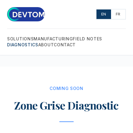
EN
FR
SOLUTIONS
MANUFACTURING
FIELD NOTES
DIAGNOSTICS
ABOUT
CONTACT
COMING SOON
Zone Grise Diagnostic