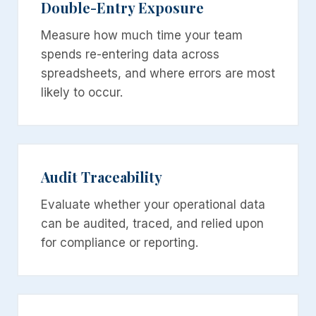
Double-Entry Exposure
Measure how much time your team
spends re-entering data across
spreadsheets, and where errors are most
likely to occur.
Audit Traceability
Evaluate whether your operational data
can be audited, traced, and relied upon
for compliance or reporting.