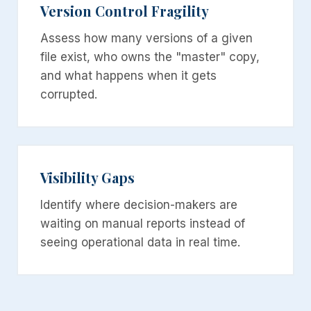
Version Control Fragility
Assess how many versions of a given
file exist, who owns the "master" copy,
and what happens when it gets
corrupted.
Visibility Gaps
Identify where decision-makers are
waiting on manual reports instead of
seeing operational data in real time.