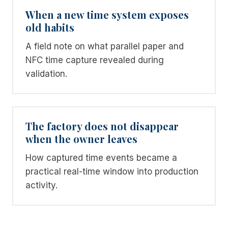
When a new time system exposes
old habits
A field note on what parallel paper and
NFC time capture revealed during
validation.
The factory does not disappear
when the owner leaves
How captured time events became a
practical real-time window into production
activity.