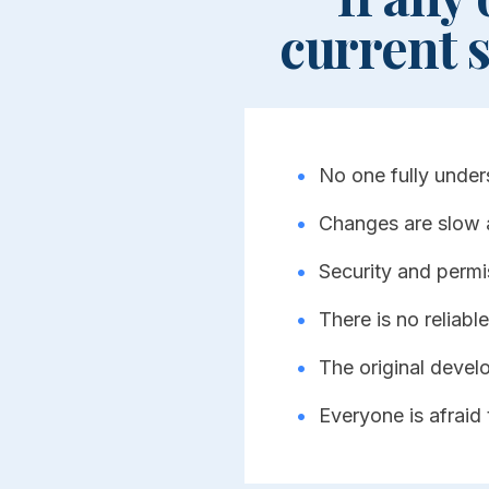
current 
•
No one fully under
•
Changes are slow 
•
Security and permi
•
There is no reliable 
•
The original devel
•
Everyone is afraid 