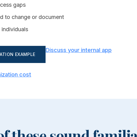
ccess gaps
ard to change or document
 individuals
Discuss your internal app
ZATION EXAMPLE
ization cost
 of these sound familia