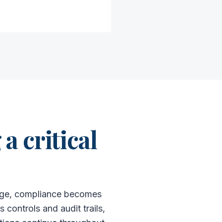
a critical
merge, compliance becomes
controls and audit trails,