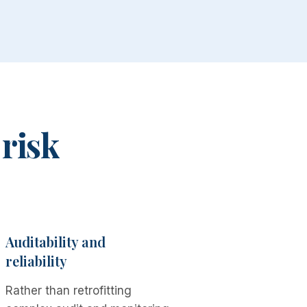
 risk
Auditability and
reliability
Rather than retrofitting