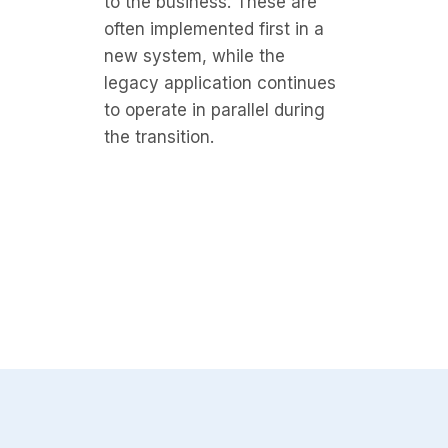
to the business. These are
often implemented first in a
new system, while the
legacy application continues
to operate in parallel during
the transition.