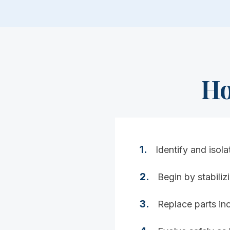
Ho
1
.
Identify and isola
2
.
Begin by stabili
3
.
Replace parts inc