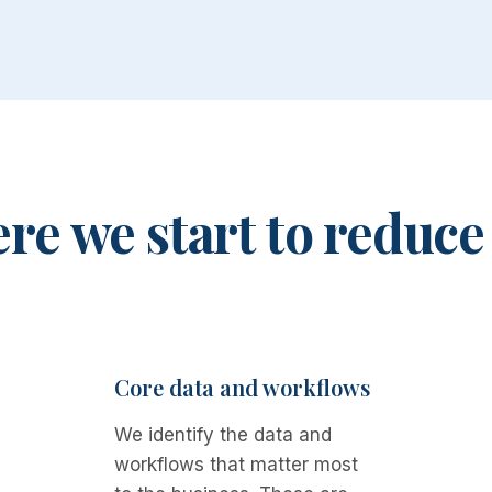
e we start to reduce
Core data and workflows
We identify the data and
workflows that matter most