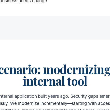
 business needs change
cenario: modernizing 
internal tool
nternal application built years ago. Security gaps e
isky. We modernize incrementally—starting with access 