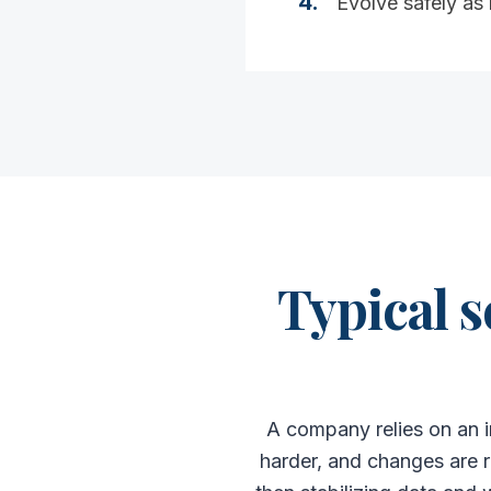
4
.
Evolve safely as
Typical s
A company relies on an i
harder, and changes are r