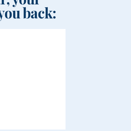
you back: