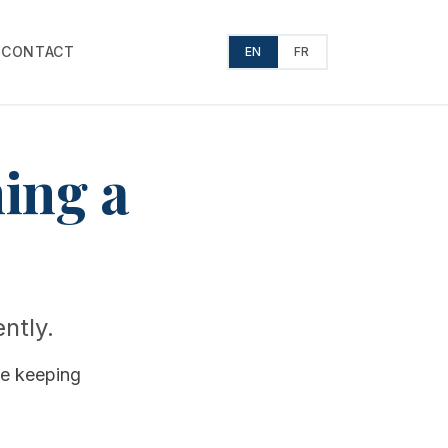
T
CONTACT
EN
FR
ming a
ently.
le keeping