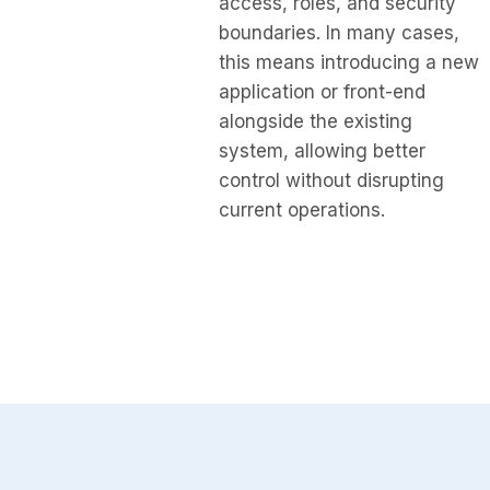
access, roles, and security
boundaries. In many cases,
this means introducing a new
application or front-end
alongside the existing
system, allowing better
control without disrupting
current operations.