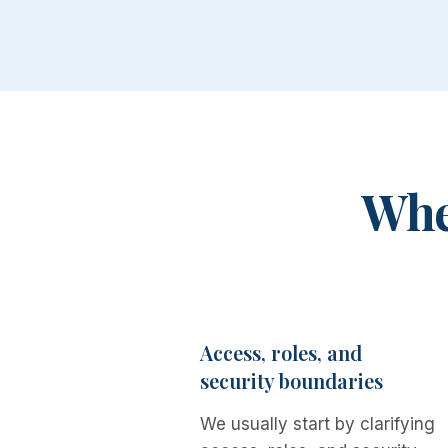
Wher
Access, roles, and
security boundaries
We usually start by clarifying