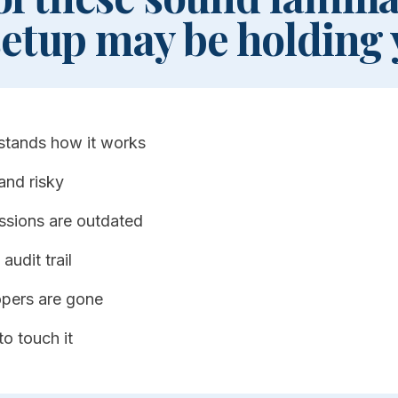
setup may be holding 
stands how it works
and risky
ssions are outdated
audit trail
opers are gone
to touch it