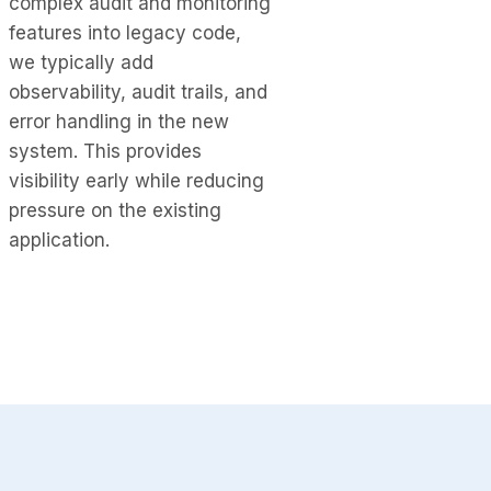
complex audit and monitoring
features into legacy code,
we typically add
observability, audit trails, and
error handling in the new
system. This provides
visibility early while reducing
pressure on the existing
application.