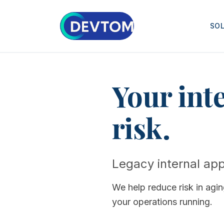
SO
Your int
risk.
Legacy internal appl
We help reduce risk in agi
your operations running.