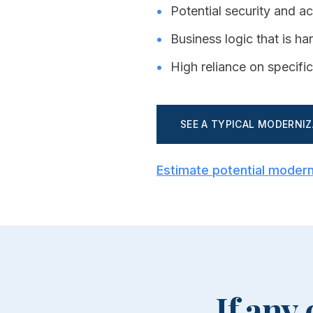
•
Potential security and a
•
Business logic that is h
•
High reliance on specific
SEE A TYPICAL MODERNI
Estimate potential modern
If any