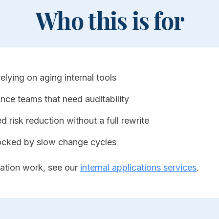
Who this is for
lying on aging internal tools
nce teams that need auditability
 risk reduction without a full rewrite
ocked by slow change cycles
ation work, see our
internal applications services
.