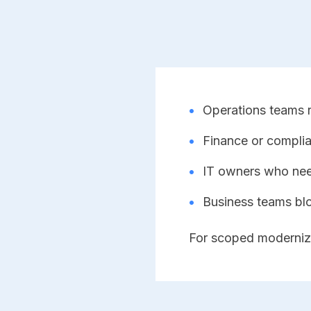
•
Operations teams re
•
Finance or complia
•
IT owners who need
•
Business teams bl
For scoped moderniz