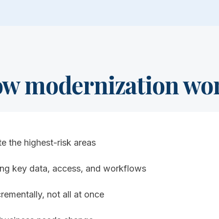
w modernization wo
te the highest-risk areas
zing key data, access, and workflows
rementally, not all at once