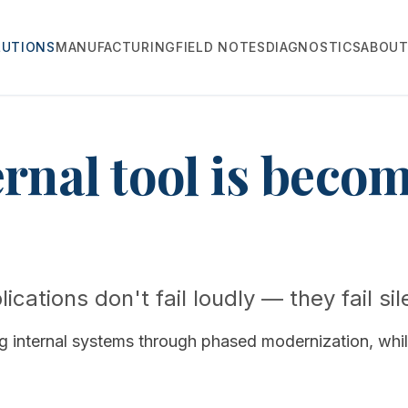
LUTIONS
MANUFACTURING
FIELD NOTES
DIAGNOSTICS
ABOU
ernal tool is beco
ications don't fail loudly — they fail sil
ng internal systems through phased modernization, whi