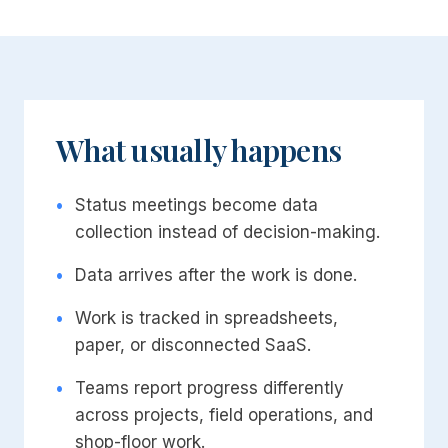
What usually happens
•
Status meetings become data
collection instead of decision-making.
•
Data arrives after the work is done.
•
Work is tracked in spreadsheets,
paper, or disconnected SaaS.
•
Teams report progress differently
across projects, field operations, and
shop-floor work.