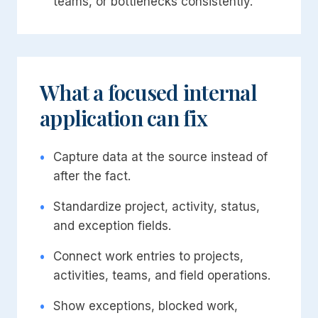
teams, or bottlenecks consistently.
What a focused internal
application can fix
•
Capture data at the source instead of
after the fact.
•
Standardize project, activity, status,
and exception fields.
•
Connect work entries to projects,
activities, teams, and field operations.
•
Show exceptions, blocked work,