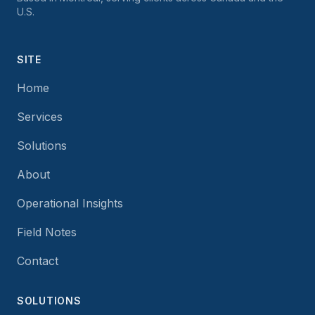
U.S.
SITE
Home
Services
Solutions
About
Operational Insights
Field Notes
Contact
SOLUTIONS