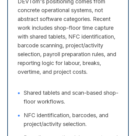
DEVTom's positioning comes from
concrete operational systems, not
abstract software categories. Recent
work includes shop-floor time capture
with shared tablets, NFC identification,
barcode scanning, project/activity
selection, payroll preparation rules, and
reporting logic for labour, breaks,
overtime, and project costs.
•
Shared tablets and scan-based shop-
floor workflows.
•
NFC identification, barcodes, and
project/activity selection.