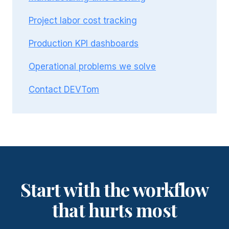
Project labor cost tracking
Production KPI dashboards
Operational problems we solve
Contact DEVTom
Start with the workflow
that hurts most