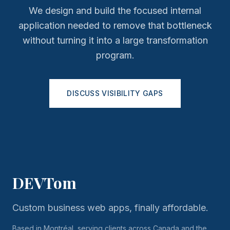
We design and build the focused internal
application needed to remove that bottleneck
without turning it into a large transformation
program.
DISCUSS VISIBILITY GAPS
DEVTom
Custom business web apps, finally affordable.
Based in Montréal, serving clients across Canada and the