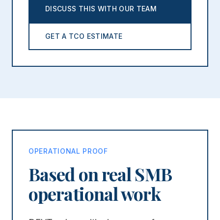
DISCUSS THIS WITH OUR TEAM
GET A TCO ESTIMATE
OPERATIONAL PROOF
Based on real SMB
operational work