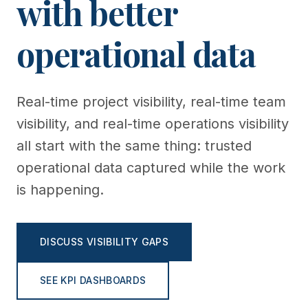
with better
operational data
Real-time project visibility, real-time team
visibility, and real-time operations visibility
all start with the same thing: trusted
operational data captured while the work
is happening.
DISCUSS VISIBILITY GAPS
SEE KPI DASHBOARDS