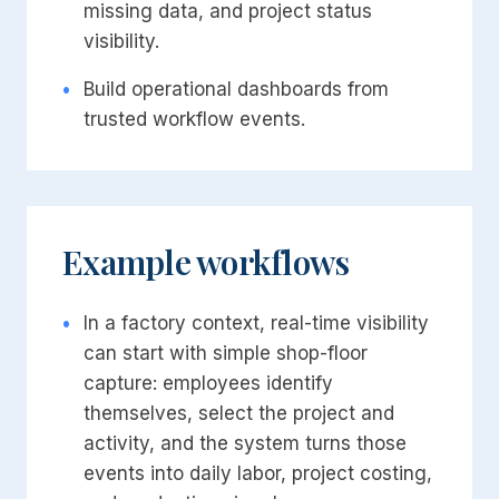
missing data, and project status
visibility.
•
Build operational dashboards from
trusted workflow events.
Example workflows
•
In a factory context, real-time visibility
can start with simple shop-floor
capture: employees identify
themselves, select the project and
activity, and the system turns those
events into daily labor, project costing,