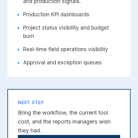
and production signals.
•
Production KPI dashboards
•
Project status visibility and budget
burn
•
Real-time field operations visibility
•
Approval and exception queues
NEXT STEP
Bring the workflow, the current tool
cost, and the reports managers wish
they had.