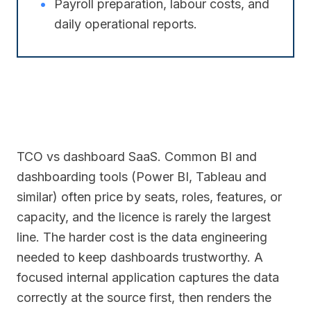
•
Payroll preparation, labour costs, and
daily operational reports.
TCO vs dashboard SaaS. Common BI and
dashboarding tools (Power BI, Tableau and
similar) often price by seats, roles, features, or
capacity, and the licence is rarely the largest
line. The harder cost is the data engineering
needed to keep dashboards trustworthy. A
focused internal application captures the data
correctly at the source first, then renders the