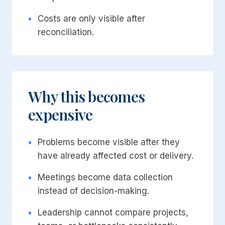
•
Costs are only visible after
reconciliation.
Why this becomes
expensive
•
Problems become visible after they
have already affected cost or delivery.
•
Meetings become data collection
instead of decision-making.
•
Leadership cannot compare projects,