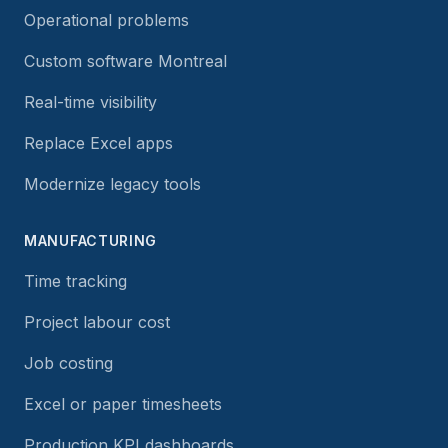
Operational problems
Custom software Montreal
Real-time visibility
Replace Excel apps
Modernize legacy tools
MANUFACTURING
Time tracking
Project labour cost
Job costing
Excel or paper timesheets
Production KPI dashboards