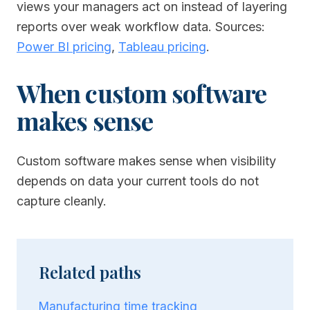
views your managers act on instead of layering
reports over weak workflow data.
Sources:
Power BI pricing
,
Tableau pricing
.
When custom software
makes sense
Custom software makes sense when visibility
depends on data your current tools do not
capture cleanly.
Related paths
Manufacturing time tracking