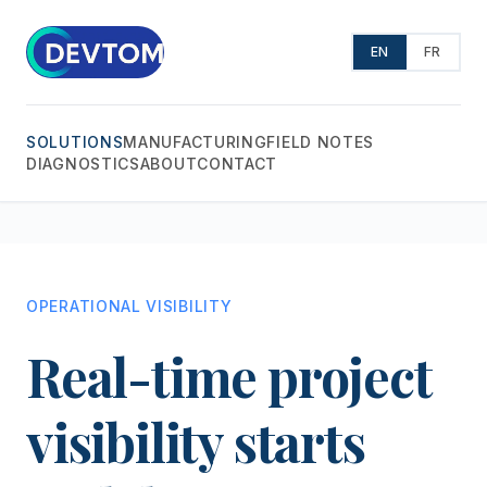
EN
FR
SOLUTIONS
MANUFACTURING
FIELD NOTES
DIAGNOSTICS
ABOUT
CONTACT
OPERATIONAL VISIBILITY
Real-time project
visibility starts