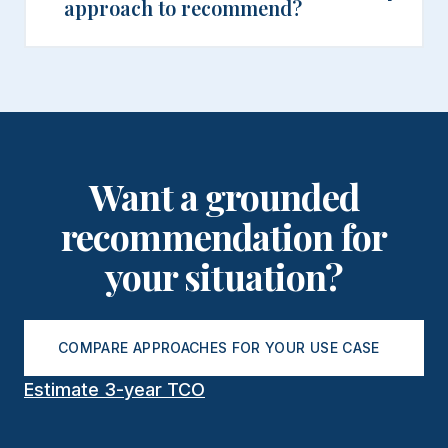
approach to recommend?
Want a grounded
recommendation for
your situation?
COMPARE APPROACHES FOR YOUR USE CASE
Estimate 3-year TCO