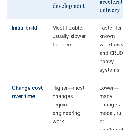
accelerated
development
delivery
Initial build
Most flexible,
Faster for
usually slower
known
to deliver
workflows
and CRUD-
heavy
systems
Change cost
Higher—most
Lower—
over time
changes
many
require
changes are
engineering
model, rules,
work
or