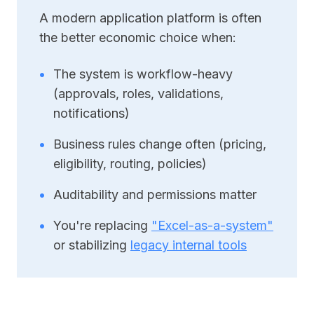
A modern application platform is often
the better economic choice when:
•
The system is workflow-heavy
(approvals, roles, validations,
notifications)
•
Business rules change often (pricing,
eligibility, routing, policies)
•
Auditability and permissions matter
•
You're replacing
"Excel-as-a-system"
or stabilizing
legacy internal tools