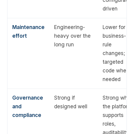
configuratio
driven
Maintenance
Engineering-
Lower for
effort
heavy over the
business-
long run
rule
changes;
targeted
code where
needed
Governance
Strong if
Strong when
and
designed well
the platform
compliance
supports
roles,
auditability,