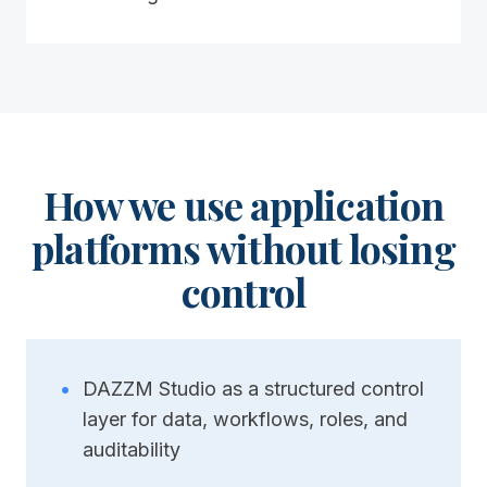
How we use application
platforms without losing
control
•
DAZZM Studio as a structured control
layer for data, workflows, roles, and
auditability