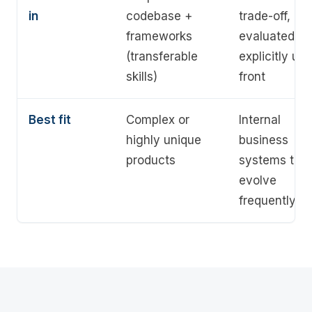
in
codebase +
trade-off,
frameworks
evaluated
(transferable
explicitly up
skills)
front
Best fit
Complex or
Internal
highly unique
business
products
systems that
evolve
frequently