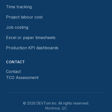
Time tracking
Project labour cost
Job costing
Excel or paper timesheets
Production KPI dashboards
CONTACT
Contact
TCO Assessment
©
2026
DEVTom Inc.
All rights reserved.
Montreal, QC