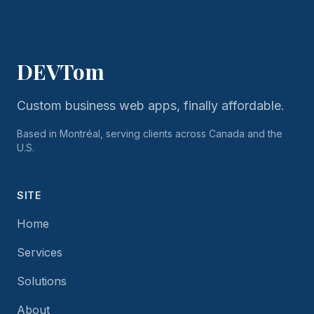
DEVTom
Custom business web apps, finally affordable.
Based in Montréal, serving clients across Canada and the
U.S.
SITE
Home
Services
Solutions
About