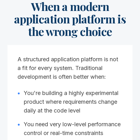
When a modern
application platform is
the wrong choice
A structured application platform is not
a fit for every system. Traditional
development is often better when:
•
You're building a highly experimental
product where requirements change
daily at the code level
•
You need very low-level performance
control or real-time constraints