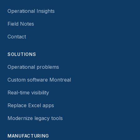
Operational Insights
Field Notes
Contact
SOLUTIONS
Operational problems
Custom software Montreal
Real-time visibility
Replace Excel apps
Modernize legacy tools
MANUFACTURING