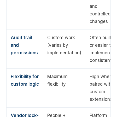
and
controlled
changes
Audit trail
Custom work
Often built-in
and
(varies by
or easier to
permissions
implementation)
implement
consistently
Flexibility for
Maximum
High when
custom logic
flexibility
paired with
custom
extensions
Vendor lock-
People +
Platform