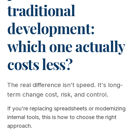
traditional
development:
which one actually
costs less?
The real difference isn't speed. It's long-
term change cost, risk, and control.
If you're replacing spreadsheets or modernizing
internal tools, this is how to choose the right
approach.