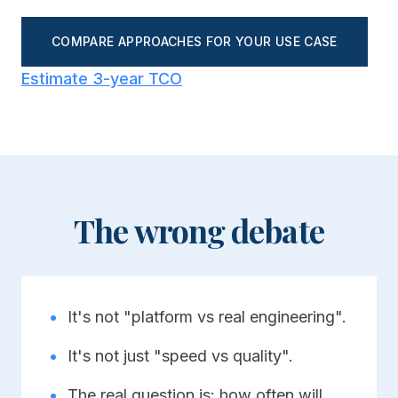
COMPARE APPROACHES FOR YOUR USE CASE
Estimate 3-year TCO
The wrong debate
•
It's not "platform vs real engineering".
•
It's not just "speed vs quality".
•
The real question is: how often will