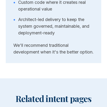
•
Custom code where it creates real
operational value
•
Architect-led delivery to keep the
system governed, maintainable, and
deployment-ready
We'll recommend traditional
development when it's the better option.
Related intent pages