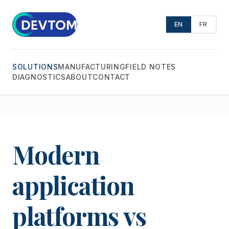
EN
FR
SOLUTIONS
MANUFACTURING
FIELD NOTES
DIAGNOSTICS
ABOUT
CONTACT
Modern
application
platforms vs