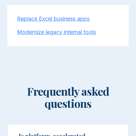
Replace Excel business apps
Modernize legacy internal tools
Frequently asked
questions
Is platform-accelerated