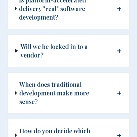
+
delivery "real" software
development?
Will we be locked in to a
+
vendor?
When does traditional
+
development make more
sense?
How do you decide which
+