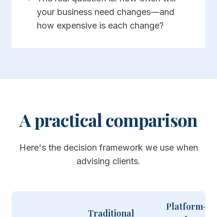
your business need changes—and
how expensive is each change?
A practical comparison
Here's the decision framework we use when
advising clients.
Platform-
Traditional