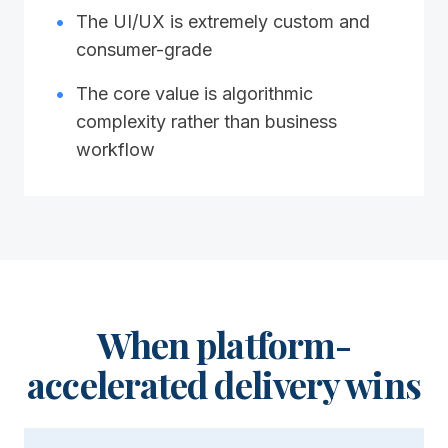
•
The UI/UX is extremely custom and
consumer-grade
•
The core value is algorithmic
complexity rather than business
workflow
When platform-
accelerated delivery wins