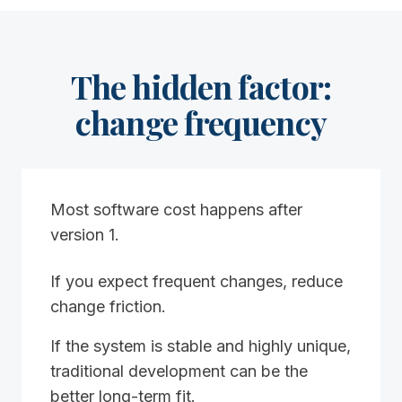
The hidden factor:
change frequency
Most software cost happens after
version 1.
If you expect frequent changes, reduce
change friction.
If the system is stable and highly unique,
traditional development can be the
better long-term fit.