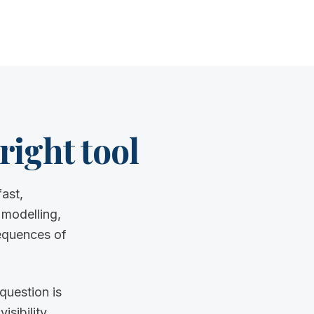
right tool
ast,
 modelling,
equences of
question is
sibility.