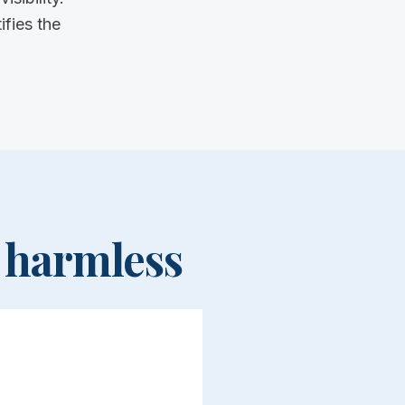
fies the
 harmless