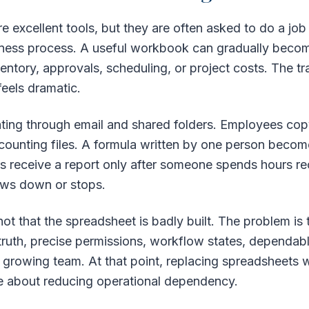
e excellent tools, but they are often asked to do a jo
siness process. A useful workbook can gradually become
ventory, approvals, scheduling, or project costs. The tra
eels dramatic.
ating through email and shared folders. Employees co
counting files. A formula written by one person beco
receive a report only after someone spends hours recon
ows down or stops.
t that the spreadsheet is badly built. The problem is th
truth, precise permissions, workflow states, dependable 
 a growing team. At that point, replacing spreadsheets w
 about reducing operational dependency.