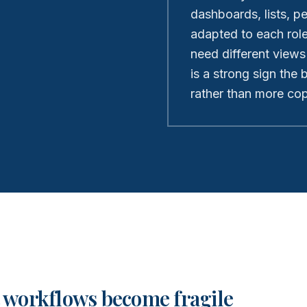
dashboards, lists, p
adapted to each rol
need different views
is a strong sign the
rather than more copi
 workflows become fragile