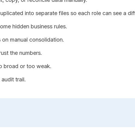
plicated into separate files so each role can see a dif
ome hidden business rules.
 on manual consolidation.
rust the numbers.
o broad or too weak.
audit trail.