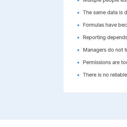
•
The same data is du
•
Formulas have bec
•
Reporting depends
•
Managers do not t
•
Permissions are to
•
There is no reliable 