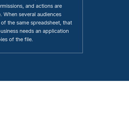
ermissions, and actions are
e. When several audiences
 of the same spreadsheet, that
 business needs an application
es of the file.