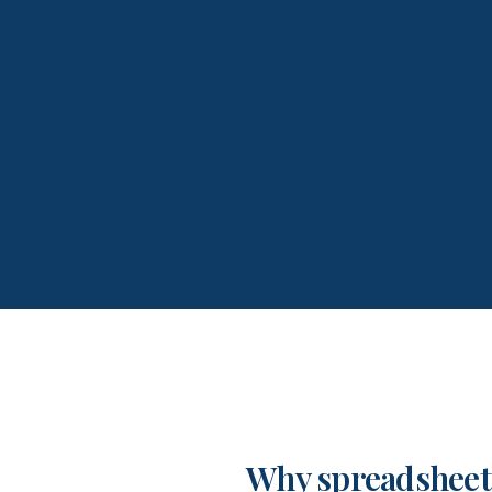
Why spreadsheet