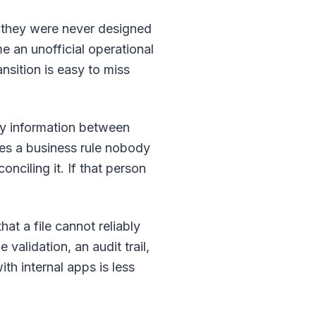
b they were never designed
 an unofficial operational
nsition is easy to miss
py information between
mes a business rule nobody
ciling it. If that person
at a file cannot reliably
validation, an audit trail,
ith internal apps is less