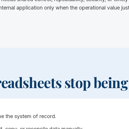
nal application only when the operational value justi
eadsheets stop being
e the system of record.
t, copy, or reconcile data manually.