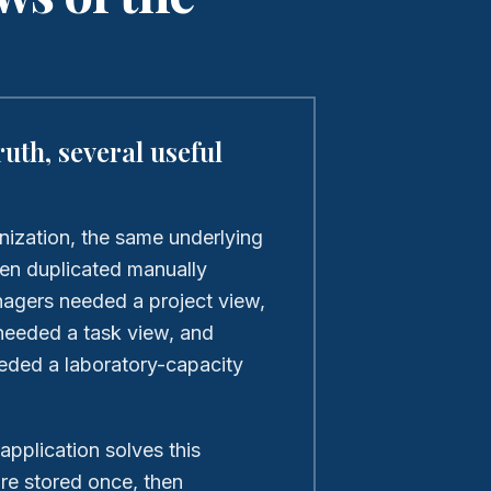
ruth, several useful
nization, the same underlying
een duplicated manually
agers needed a project view,
eeded a task view, and
eded a laboratory-capacity
 application solves this
are stored once, then