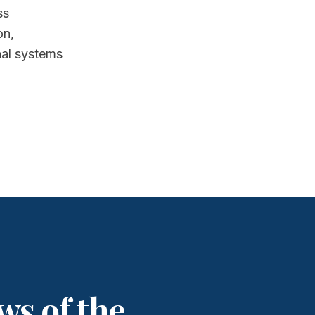
ss
on,
nal systems
ws of the