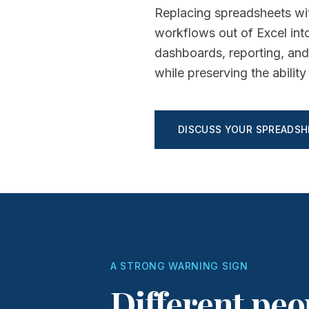
Replacing spreadsheets wit
workflows out of Excel into
dashboards, reporting, and
while preserving the abili
DISCUSS YOUR SPREADS
A STRONG WARNING SIGN
Different peo