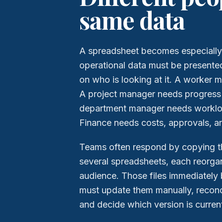
same data
A spreadsheet becomes especially
operational data must be presente
on who is looking at it. A worker m
A project manager needs progress 
department manager needs worklo
Finance needs costs, approvals, a
Teams often respond by copying t
several spreadsheets, each reorgan
audience. Those files immediately 
must update them manually, reconci
and decide which version is curren