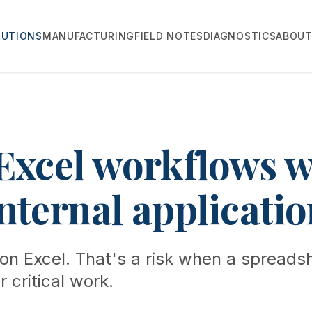
LUTIONS
MANUFACTURING
FIELD NOTES
DIAGNOSTICS
ABOU
Excel workflows w
nternal applicatio
on Excel. That's a risk when a spreadsh
 critical work.