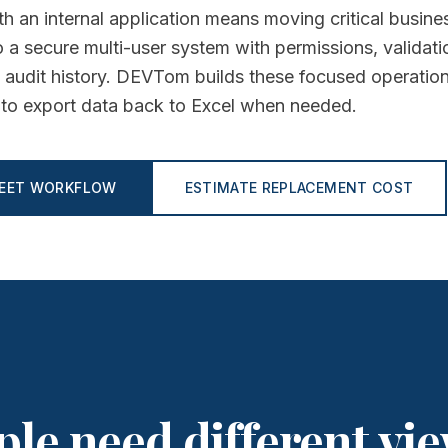
h an internal application means moving critical busine
 a secure multi-user system with permissions, validati
 audit history. DEVTom builds these focused operatio
ty to export data back to Excel when needed.
HEET WORKFLOW
ESTIMATE REPLACEMENT COST
ple need different vie