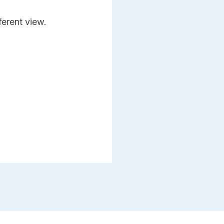
ferent view.