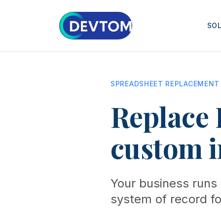
SO
SPREADSHEET REPLACEMENT
Replace 
custom i
Your business runs 
system of record for