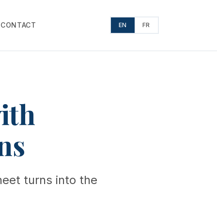
T
CONTACT
EN
FR
ith
ns
eet turns into the