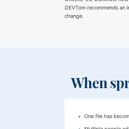
DEVTom recommends an inter
change.
When spr
•
One file has becom
•
Multiple people edi