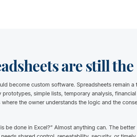
dsheets are still the 
uld become custom software. Spreadsheets remain a f
 prototypes, simple lists, temporary analysis, financial
where the owner understands the logic and the cons
is be done in Excel?” Almost anything can. The better 
ds shared control, repeatability, security, or timely vi