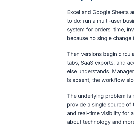
Excel and Google Sheets ar
to do: run a multi-user bu
system for orders, time, in
because no single change f
Then versions begin circul
tabs, SaaS exports, and ac
else understands. Managers 
is absent, the workflow sl
The underlying problem is no
provide a single source of 
and real-time visibility for
about technology and more