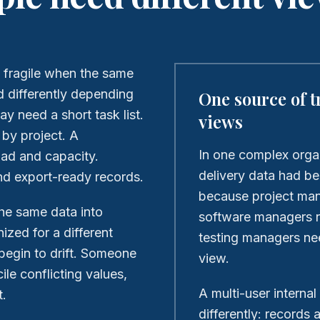
 fragile when the same
d differently depending
One source of t
ay need a short task list.
views
by project. A
In one complex orga
ad and capacity.
delivery data had b
nd export-ready records.
because project man
he same data into
software managers n
ized for a different
testing managers ne
begin to drift. Someone
view.
le conflicting values,
A multi-user internal
t.
differently: records 