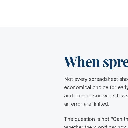
When sprea
Not every spreadsheet sho
economical choice for early
and one-person workflows 
an error are limited.
The question is not “Can th
whether the workflow now nee